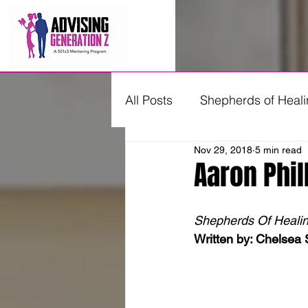
All Posts
Shepherds of Heal
Nov 29, 2018
5 min read
Young Professionals Advisi
Aaron Phil
Shepherds Of Healing 
Written by: Chelsea 