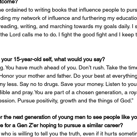
outcome?
come ordained to writing books that influence people to pur
ilding my network of influence and furthering my educatio
 reading, writing, and marching towards my goals daily. I
he Lord calls me to do. I fight the good fight and I keep the
to your 15-year-old self, what would you say?
ng. You have much ahead of you. Don’t rush. Take the time
e. Honor your mother and father. Do your best at everythi
any less. Say no to drugs. Save your money. Listen to your
ible and pray. You are part of a chosen generation, a roy
sion. Pursue positivity, growth and the things of God.”
or the next generation of young men to see people like y
for a Gen Z’er hoping to pursue a similar career?
ho is willing to tell you the truth, even if it hurts somet