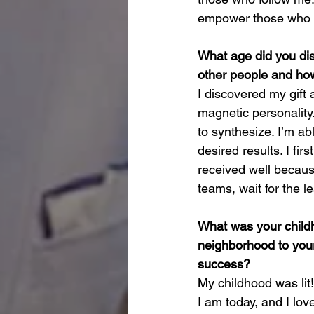
empower those who de
What age did you dis
other people and how
I discovered my gift 
magnetic personality.
to synthesize. I’m ab
desired results. I fir
received well becaus
teams, wait for the l
What was your childh
neighborhood to your
success?
My childhood was lit
I am today, and I lov