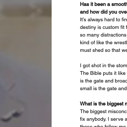
Has it been a smooth 
and how did you ov
It’s always hard to f
destiny is custom fit
so many distractions 
kind of like the wres
must shed so that we 
I got shot in the sto
The Bible puts it lik
is the gate and broad
small is the gate and 
What is the biggest 
The biggest misconcep
fix anybody. I serve
those who follow me. 