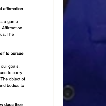
 affirmation 
was a game 
 Affirmation 
us. The 
elf to pursue 
 our goals. 
use to carry 
 The object of 
and bodies to 
ow does their 