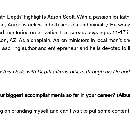
h Depth” highlights Aaron Scott. With a passion for faith,
n, Aaron is active in both schools and ministry. He works
 mentoring organization that serves boys ages 11-17 in 
son, AZ. As a chaplain, Aaron ministers in local men’s shel
 aspiring author and entrepreneur and he is devoted to th
this Dude with Depth affirms others through his life and 
r biggest accomplishments so far in your career? (Albu
g on branding myself and can’t wait to put some content 
ip.