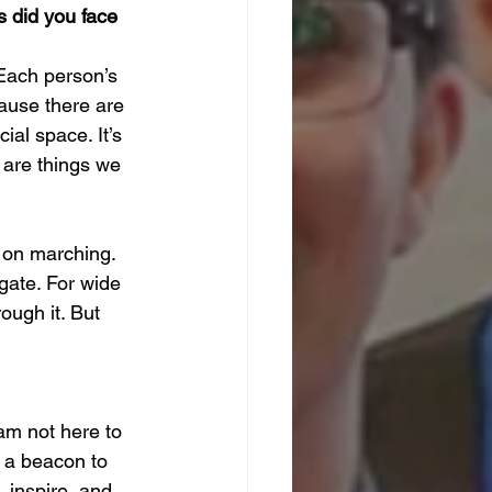
s did you face 
 Each person’s 
cause there are 
ial space. It’s 
 are things we 
 on marching. 
gate. For wide 
ough it. But 
am not here to 
 a beacon to 
 inspire, and 