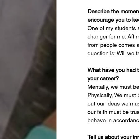
Describe the moment 
encourage you to ke
One of my students s
changer for me. Affir
from people comes an
question is: Will we 
What have you had to 
your career?
Mentally, we must be 
Physically, We must b
out our ideas we must
our faith must be tru
behave in accordance
Tell us about your inn