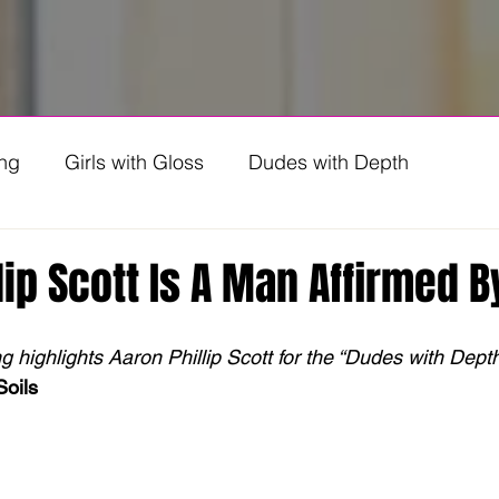
ing
Girls with Gloss
Dudes with Depth
ng Genz
lip Scott Is A Man Affirmed B
highlights Aaron Phillip Scott for the “Dudes with Depth”
Soils