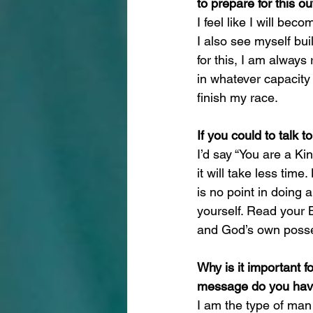
to prepare for this 
I feel like I will be
I also see myself bu
for this, I am always
in whatever capacity t
finish my race.
If you could to talk 
I’d say “You are a Ki
it will take less tim
is no point in doing 
yourself. Read your B
and God’s own posses
Why is it important f
message do you have 
I am the type of man w