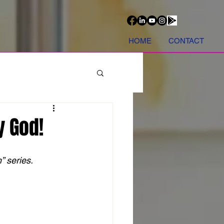
HOME
CONTACT
y God!
 series. 