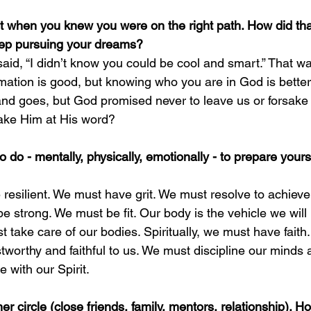
when you knew you were on the right path. How did that
ep pursuing your dreams?
aid, “I didn’t know you could be cool and smart.” That 
mation is good, but knowing who you are in God is better.
d goes, but God promised never to leave us or forsake 
take Him at His word?
do - mentally, physically, emotionally - to prepare yours
resilient. We must have grit. We must resolve to achieve
e strong. We must be fit. Our body is the vehicle we will 
 take care of our bodies. Spiritually, we must have faith.
stworthy and faithful to us. We must discipline our minds 
 with our Spirit.
er circle (close friends, family, mentors, relationship). H