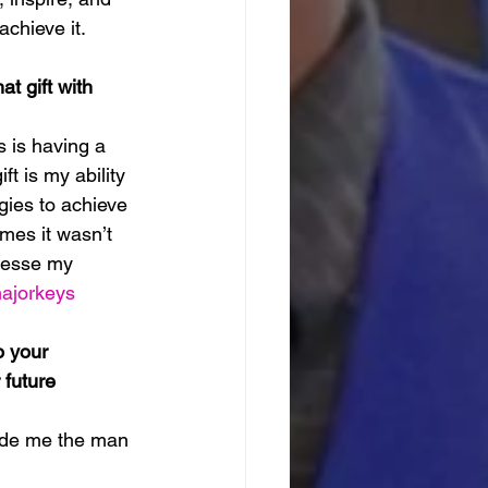
chieve it.
t gift with 
 is having a 
t is my ability 
gies to achieve 
imes it wasn’t 
inesse my 
ajorkeys
 your 
future 
made me the man 