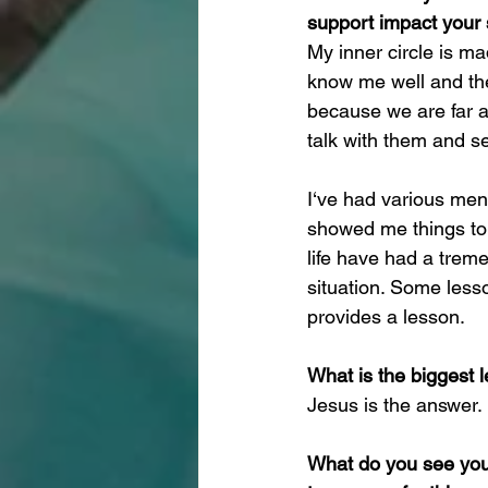
support impact your
My inner circle is m
know me well and the
because we are far a
talk with them and s
I‘ve had various men
showed me things to a
life have had a trem
situation. Some less
provides a lesson.
What is the biggest 
Jesus is the answer. 
What do you see your