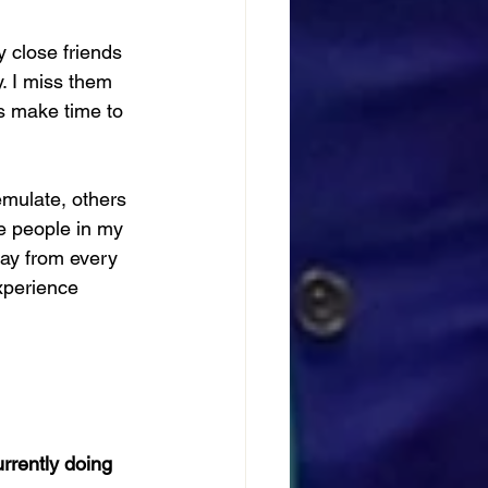
 close friends 
. I miss them 
s make time to 
mulate, others 
e people in my 
ay from every 
xperience 
rrently doing 