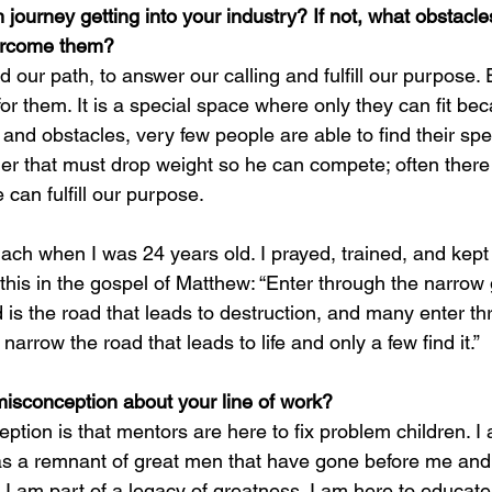
journey getting into your industry? If not, what obstacle
ercome them?
ind our path, to answer our calling and fulfill our purpose.
 for them. It is a special space where only they can fit be
and obstacles, very few people are able to find their spec
tler that must drop weight so he can compete; often there
can fulfill our purpose.
mach when I was 24 years old. I prayed, trained, and kept
e this in the gospel of Matthew: “Enter through the narrow 
 is the road that leads to destruction, and many enter thr
narrow the road that leads to life and only a few find it.”
misconception about your line of work?
tion is that mentors are here to fix problem children. I 
 as a remnant of great men that have gone before me and
I am part of a legacy of greatness. I am here to educate,