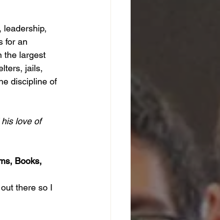
 leadership, 
 for an 
the largest 
ters, jails, 
e discipline of 
his love of 
ms, Books, 
out there so I 