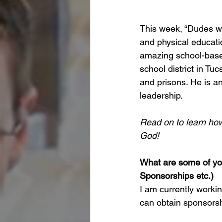
This week, “Dudes wit
and physical educatio
amazing school-based
school district in Tuc
and prisons. He is an
leadership.
Read on to learn how 
God!
What are some of you
Sponsorships etc.)
I am currently workin
can obtain sponsorsh