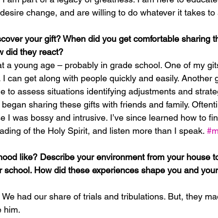
sire change, and are willing to do whatever it takes to a
cover your gift? When did you get comfortable sharing tha
 did they react?
at a young age – probably in grade school. One of my gits
 I can get along with people quickly and easily. Another gif
le to assess situations identifying adjustments and strate
st began sharing these gifts with friends and family. Oftent
e I was bossy and intrusive. I’ve since learned how to f
eading of the Holy Spirit, and listen more than I speak. 
#m
ood like? Describe your environment from your house to
 school. How did these experiences shape you and your 
! We had our share of trials and tribulations. But, they 
e him.