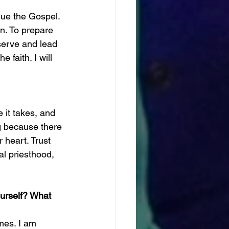
sue the Gospel. 
n. To prepare 
 serve and lead 
 faith. I will 
 it takes, and 
ng because there 
 heart. Trust 
al priesthood, 
ourself? What 
imes. I am 