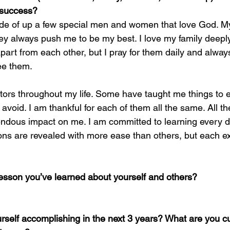
 success?
ade of up a few special men and women that love God. My
y always push me to be my best. I love my family deeply
part from each other, but I pray for them daily and alway
ee them. 
tors throughout my life. Some have taught me things to e
void. I am thankful for each of them all the same. All th
endous impact on me. I am committed to learning every d
ons are revealed with more ease than others, but each e
lesson you’ve learned about yourself and others?
self accomplishing in the next 3 years? What are you cu