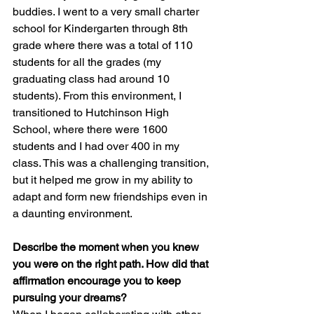
buddies. I went to a very small charter 
school for Kindergarten through 8th 
grade where there was a total of 110 
students for all the grades (my 
graduating class had around 10 
students). From this environment, I 
transitioned to Hutchinson High 
School, where there were 1600 
students and I had over 400 in my 
class. This was a challenging transition, 
but it helped me grow in my ability to 
adapt and form new friendships even in 
a daunting environment.
Describe the moment when you knew 
you were on the right path. How did that 
affirmation encourage you to keep 
pursuing your dreams?