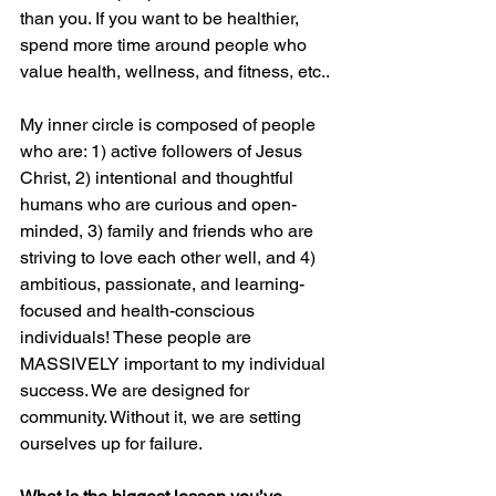
than you. If you want to be healthier, 
spend more time around people who 
value health, wellness, and fitness, etc.. 
My inner circle is composed of people 
who are: 1) active followers of Jesus 
Christ, 2) intentional and thoughtful 
humans who are curious and open-
minded, 3) family and friends who are 
striving to love each other well, and 4) 
ambitious, passionate, and learning-
focused and health-conscious 
individuals! These people are 
MASSIVELY important to my individual 
success. We are designed for 
community. Without it, we are setting 
ourselves up for failure.