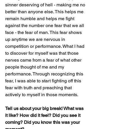
sinner deserving of hell - making me no 
better than anyone else. This helps me 
remain humble and helps me fight 
against the number one fear that we all 
face - the fear of man. This fear shows 
up anytime we are nervous in 
competition or performance. What I had 
to discover for myself was that those 
nerves came from a fear of what other 
people thought of me and my 
performance. Through recognizing this 
fear, I was able to start fighting off this 
fear with truth and preaching that 
actively to myself in those moments.
Tell us about your big break! What was 
it like? How did it feel? Did you see it 
coming? Did you know this was your 