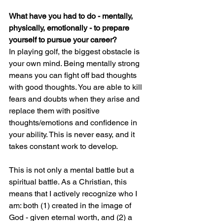
What have you had to do - mentally, 
physically, emotionally - to prepare 
yourself to pursue your career?
In playing golf, the biggest obstacle is 
your own mind. Being mentally strong 
means you can fight off bad thoughts 
with good thoughts. You are able to kill 
fears and doubts when they arise and 
replace them with positive 
thoughts/emotions and confidence in 
your ability. This is never easy, and it 
takes constant work to develop.
This is not only a mental battle but a 
spiritual battle. As a Christian, this 
means that I actively recognize who I 
am: both (1) created in the image of 
God - given eternal worth, and (2) a 