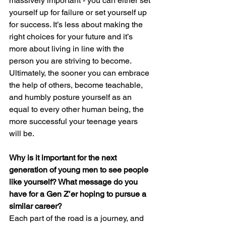
massively important - you can either set 
yourself up for failure or set yourself up 
for success. It’s less about making the 
right choices for your future and it’s 
more about living in line with the 
person you are striving to become. 
Ultimately, the sooner you can embrace 
the help of others, become teachable, 
and humbly posture yourself as an 
equal to every other human being, the 
more successful your teenage years 
will be.
Why is it important for the next 
generation of young men to see people 
like yourself? What message do you 
have for a Gen Z’er hoping to pursue a 
similar career?
Each part of the road is a journey, and 