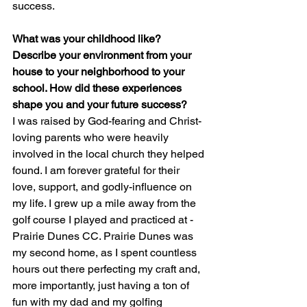
success.
What was your childhood like? 
Describe your environment from your 
house to your neighborhood to your 
school. How did these experiences 
shape you and your future success?
I was raised by God-fearing and Christ-
loving parents who were heavily 
involved in the local church they helped 
found. I am forever grateful for their 
love, support, and godly-influence on 
my life. I grew up a mile away from the 
golf course I played and practiced at - 
Prairie Dunes CC. Prairie Dunes was 
my second home, as I spent countless 
hours out there perfecting my craft and, 
more importantly, just having a ton of 
fun with my dad and my golfing 