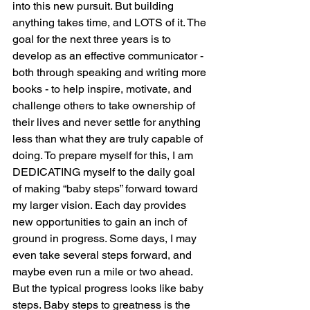
into this new pursuit. But building 
anything takes time, and LOTS of it. The 
goal for the next three years is to 
develop as an effective communicator - 
both through speaking and writing more 
books - to help inspire, motivate, and 
challenge others to take ownership of 
their lives and never settle for anything 
less than what they are truly capable of 
doing. To prepare myself for this, I am 
DEDICATING myself to the daily goal 
of making “baby steps” forward toward 
my larger vision. Each day provides 
new opportunities to gain an inch of 
ground in progress. Some days, I may 
even take several steps forward, and 
maybe even run a mile or two ahead. 
But the typical progress looks like baby 
steps. Baby steps to greatness is the 