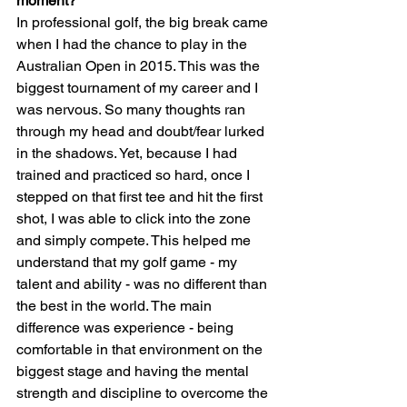
moment?
In professional golf, the big break came 
when I had the chance to play in the 
Australian Open in 2015. This was the 
biggest tournament of my career and I 
was nervous. So many thoughts ran 
through my head and doubt/fear lurked 
in the shadows. Yet, because I had 
trained and practiced so hard, once I 
stepped on that first tee and hit the first 
shot, I was able to click into the zone 
and simply compete. This helped me 
understand that my golf game - my 
talent and ability - was no different than 
the best in the world. The main 
difference was experience - being 
comfortable in that environment on the 
biggest stage and having the mental 
strength and discipline to overcome the 