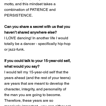
motto, and this mindset takes a 
combination of PATIENCE and 
PERSISTENCE.
Can you share a secret with us that you 
haven’t shared anywhere else?
I LOVE dancing! In another life I would 
totally be a dancer - specifically hip-hop 
or jazz-funk.
If you could talk to your 15-year-old self, 
what would you say?
I would tell my 15-year-old self that the 
years ahead (and the rest of your teens) 
are years that are meant to develop the 
character, integrity, and personality of 
the man you are going to become. 
Therefore, these years are so 