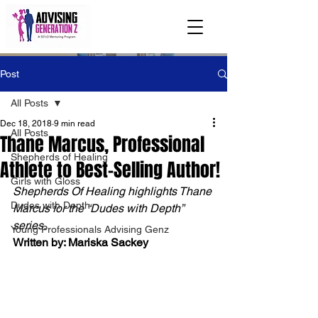
Post
All Posts
Dec 18, 2018
9 min read
All Posts
Thane Marcus, Professional
Shepherds of Healing
Athlete to Best-Selling Author!
Girls with Gloss
Shepherds Of Healing highlights Thane 
Dudes with Depth
Marcus for the “Dudes with Depth” 
series. 
Young Professionals Advising Genz
Written by: Mariska Sackey