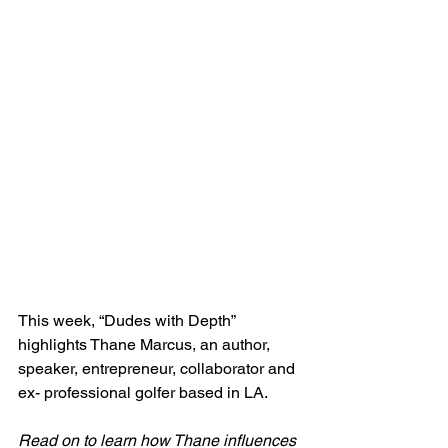
This week, “Dudes with Depth” 
highlights Thane Marcus, an author, 
speaker, entrepreneur, collaborator and 
ex- professional golfer based in LA. 
Read on to learn how Thane influences 