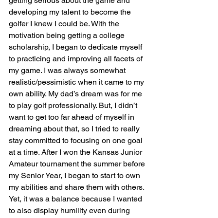
getting serious about the game and 
developing my talent to become the 
golfer I knew I could be. With the 
motivation being getting a college 
scholarship, I began to dedicate myself 
to practicing and improving all facets of 
my game. I was always somewhat 
realistic/pessimistic when it came to my 
own ability. My dad’s dream was for me 
to play golf professionally. But, I didn’t 
want to get too far ahead of myself in 
dreaming about that, so I tried to really 
stay committed to focusing on one goal 
at a time. After I won the Kansas Junior 
Amateur tournament the summer before 
my Senior Year, I began to start to own 
my abilities and share them with others. 
Yet, it was a balance because I wanted 
to also display humility even during 