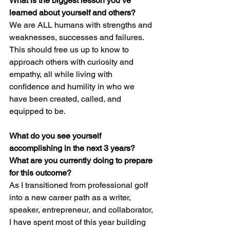
What is the biggest lesson you’ve 
learned about yourself and others?
We are ALL humans with strengths and 
weaknesses, successes and failures. 
This should free us up to know to 
approach others with curiosity and 
empathy, all while living with 
confidence and humility in who we 
have been created, called, and 
equipped to be.
What do you see yourself 
accomplishing in the next 3 years? 
What are you currently doing to prepare 
for this outcome?
As I transitioned from professional golf 
into a new career path as a writer, 
speaker, entrepreneur, and collaborator, 
I have spent most of this year building 