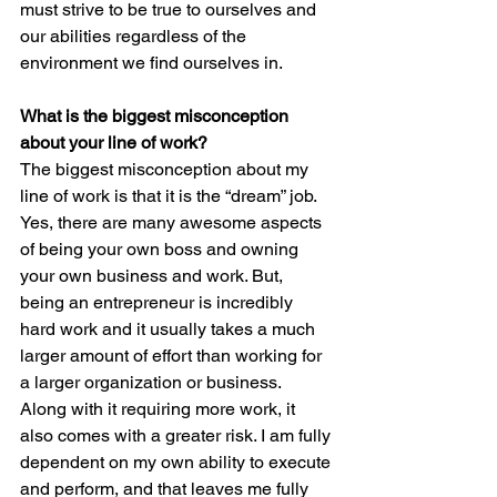
must strive to be true to ourselves and 
our abilities regardless of the 
environment we find ourselves in.
What is the biggest misconception 
about your line of work?
The biggest misconception about my 
line of work is that it is the “dream” job. 
Yes, there are many awesome aspects 
of being your own boss and owning 
your own business and work. But, 
being an entrepreneur is incredibly 
hard work and it usually takes a much 
larger amount of effort than working for 
a larger organization or business. 
Along with it requiring more work, it 
also comes with a greater risk. I am fully 
dependent on my own ability to execute 
and perform, and that leaves me fully 