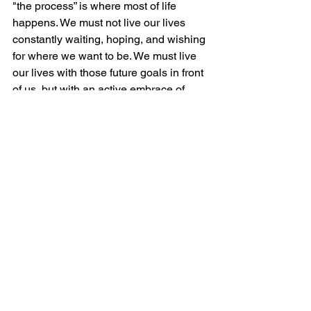
"the process” is where most of life 
happens. We must not live our lives 
constantly waiting, hoping, and wishing 
for where we want to be. We must live 
our lives with those future goals in front 
of us, but with an active embrace of 
where God currently has us, so that we 
can maximize the opportunities that this 
stage of life presents us with and enjoy 
the challenge that learning provides… 
because it never goes away! They say 
the grass is always greener on the 
other side of the fence… I say: the 
grass is greener on the side of the 
fence that you’re watering. … So, why 
are you watering the other side?
Finally, which of Shepherds of 
Healing’s “Dudes with Depth” words 