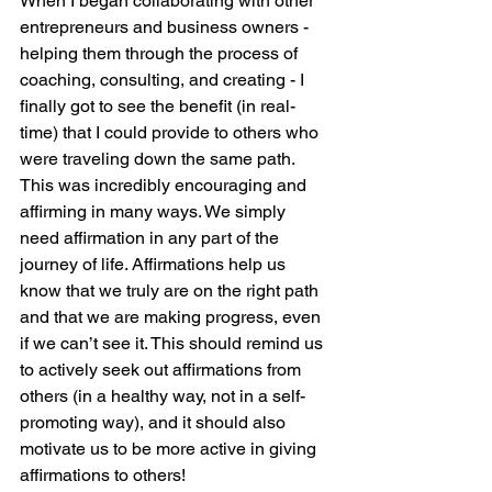
When I began collaborating with other 
entrepreneurs and business owners - 
helping them through the process of 
coaching, consulting, and creating - I 
finally got to see the benefit (in real-
time) that I could provide to others who 
were traveling down the same path. 
This was incredibly encouraging and 
affirming in many ways. We simply 
need affirmation in any part of the 
journey of life. Affirmations help us 
know that we truly are on the right path 
and that we are making progress, even 
if we can’t see it. This should remind us 
to actively seek out affirmations from 
others (in a healthy way, not in a self-
promoting way), and it should also 
motivate us to be more active in giving 
affirmations to others!