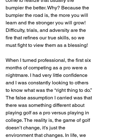
come to realize that usually the 
bumpier the better. Why? Because the 
bumpier the road is, the more you will 
learn and the stronger you will grow! 
Difficulty, trials, and adversity are the 
fire that refines our true skills, so we 
must fight to view them as a blessing!
When I turned professional, the first six 
months of competing as a pro were a 
nightmare. I had very little confidence 
and I was constantly looking to others 
to know what was the “right thing to do.” 
The false assumption I carried was that 
there was something different about 
playing golf as a pro versus playing in 
college. The reality is, the game of golf 
doesn’t change, it’s just the 
environment that changes. In life, we 