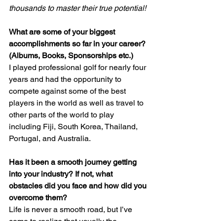
thousands to master their true potential!
What are some of your biggest 
accomplishments so far in your career? 
(Albums, Books, Sponsorships etc.)
I played professional golf for nearly four 
years and had the opportunity to 
compete against some of the best 
players in the world as well as travel to 
other parts of the world to play 
including Fiji, South Korea, Thailand, 
Portugal, and Australia.
Has it been a smooth journey getting 
into your industry? If not, what 
obstacles did you face and how did you 
overcome them?
Life is never a smooth road, but I’ve 