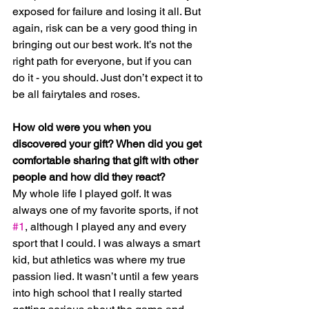
exposed for failure and losing it all. But 
again, risk can be a very good thing in 
bringing out our best work. It’s not the 
right path for everyone, but if you can 
do it - you should. Just don’t expect it to 
be all fairytales and roses.
How old were you when you 
discovered your gift? When did you get 
comfortable sharing that gift with other 
people and how did they react?
My whole life I played golf. It was 
always one of my favorite sports, if not 
#1
, although I played any and every 
sport that I could. I was always a smart 
kid, but athletics was where my true 
passion lied. It wasn’t until a few years 
into high school that I really started 