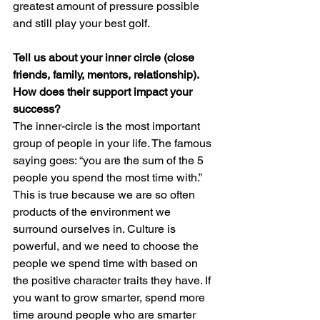
greatest amount of pressure possible 
and still play your best golf.
Tell us about your inner circle (close 
friends, family, mentors, relationship). 
How does their support impact your 
success?
The inner-circle is the most important 
group of people in your life. The famous 
saying goes: “you are the sum of the 5 
people you spend the most time with.” 
This is true because we are so often 
products of the environment we 
surround ourselves in. Culture is 
powerful, and we need to choose the 
people we spend time with based on 
the positive character traits they have. If 
you want to grow smarter, spend more 
time around people who are smarter 