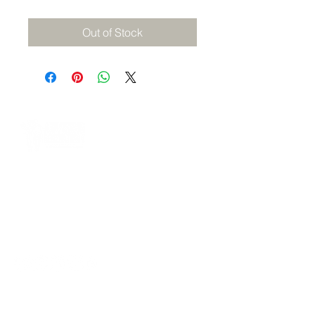
Out of Stock
A 501(c)(3) nonprofit equipping Gen Z and
Gen Alpha through mentoring, behavior
accountability, digital learning, and career
readiness, from 2010 to 2036 and beyond.
management@advisinggenerationz.com
NAVIGATE