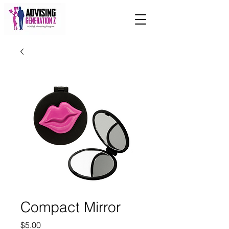
Compact Mirror
Price
$5.00