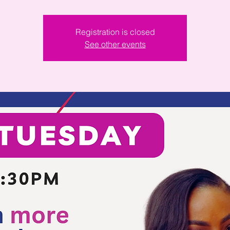
Registration is closed
See other events