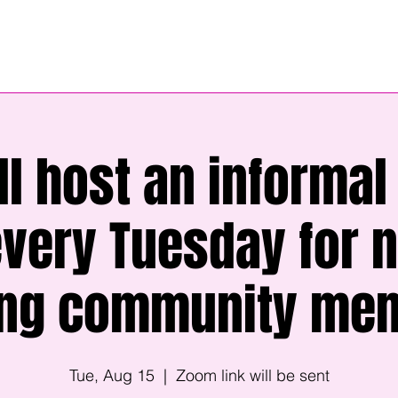
ll host an informal 
every Tuesday for 
ing community me
Tue, Aug 15
  |  
Zoom link will be sent