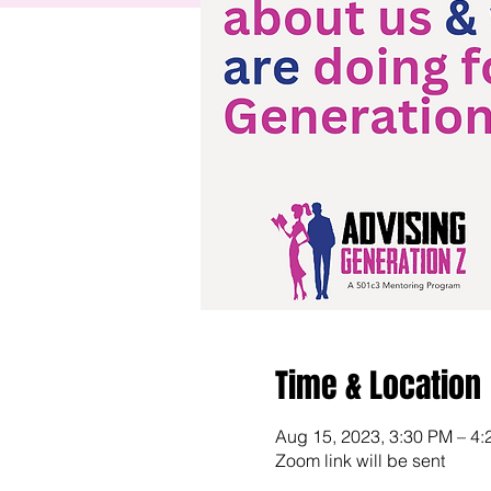
Time & Location
Aug 15, 2023, 3:30 PM – 4
Zoom link will be sent