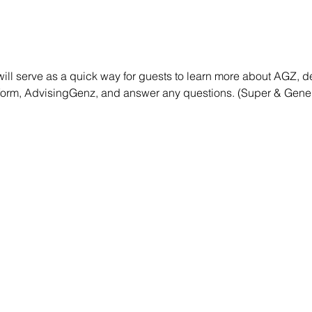
will serve as a quick way for guests to learn more about AGZ, 
atform, AdvisingGenz, and answer any questions. (Super & Gener
NAVIGATE
Home