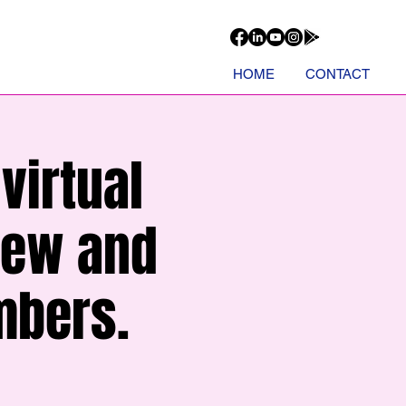
HOME
CONTACT
virtual
new and
mbers.