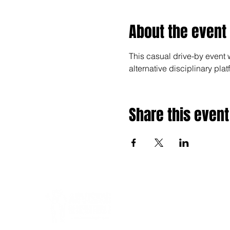
About the event
This casual drive-by event 
alternative disciplinary pl
Share this event