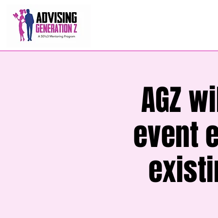
AGZ wi
event 
exist