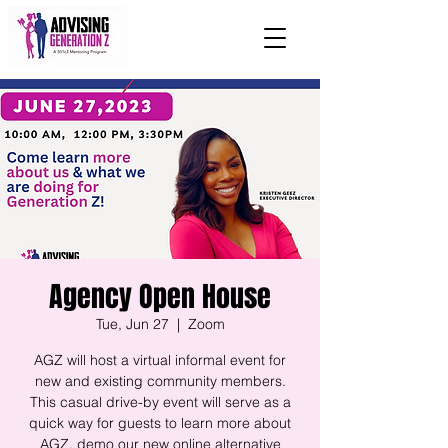
Agency Open House
Tue, Jun 27
  |  
Zoom
AGZ will host a virtual informal event for
new and existing community members.
This casual drive-by event will serve as a
quick way for guests to learn more about
AGZ, demo our new online alternative