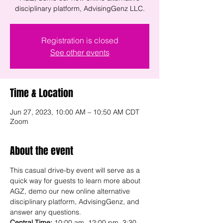
disciplinary platform, AdvisingGenz LLC.
Registration is closed
See other events
Time & Location
Jun 27, 2023, 10:00 AM – 10:50 AM CDT
Zoom
About the event
This casual drive-by event will serve as a 
quick way for guests to learn more about 
AGZ, demo our new online alternative 
disciplinary platform, AdvisingGenz, and 
answer any questions.
Central Time:
 10:00 am, 12:00 pm, 3:30 