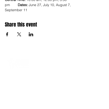
pm        
Dates:
 June 27, July 10, August 7, 
September 11
Share this event
A 501(c)(3) nonprofit equipping Gen Z and
Gen Alpha through mentoring, behavior
accountability, digital learning, and career
readiness, from 2010 to 2036 and beyond.
management@advisinggenerationz.com